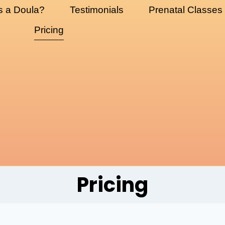
s a Doula?
Testimonials
Prenatal Classes
Pricing
Pricing