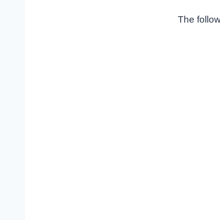
The follow