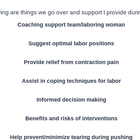
ing are things we go over and support I provide durin
Coaching support team/laboring woman
Suggest optimal labor positions
Provide relief from contraction pain
Assist in coping techniques for labor
Informed decision making
Benefits and risks of interventions
Help prevent/minimize tearing during pushing