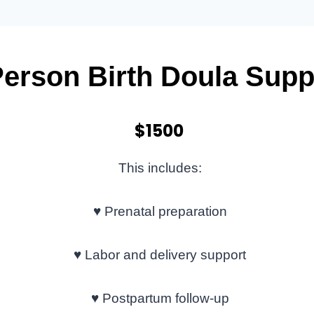
Person Birth Doula Supp
$1500
This includes:
♥
Prenatal preparation
♥
Labor and delivery support
♥
Postpartum follow-up