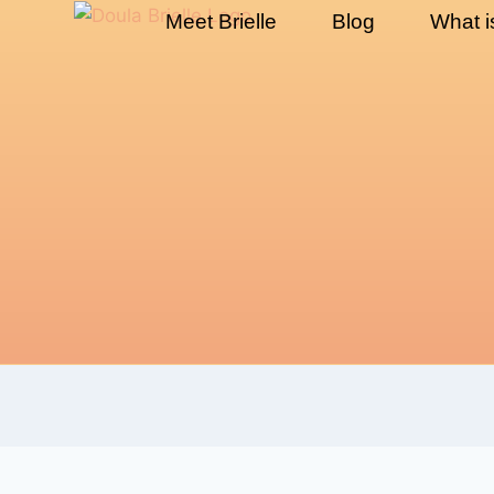
Meet Brielle
Blog
What i