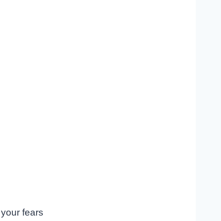
 your fears