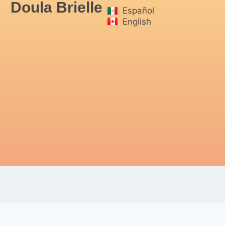
Doula Brielle
Español
English