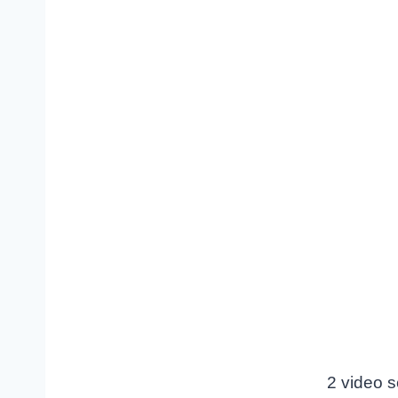
2 video s