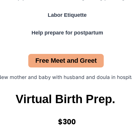
Labor Etiquette
Help prepare for postpartum
Free Meet and Greet
Virtual Birth Prep.
$300