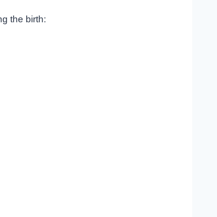
g the birth: