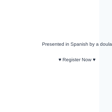
Presented in Spanish by a doul
♥ Register Now ♥