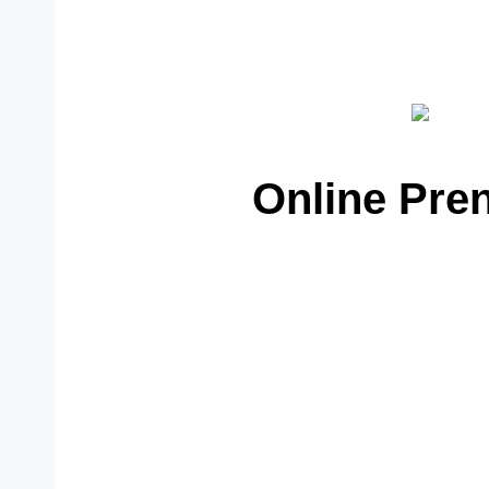
Online Pren