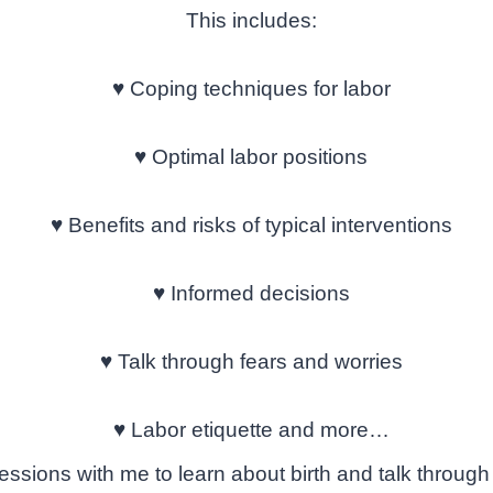
This includes:
♥
Coping techniques for labor
♥
Optimal labor positions
♥
Benefits and risks of typical interventions
♥
Informed decisions
♥
Talk through fears and worries
♥
Labor etiquette and more…
essions with me to learn about birth and talk through