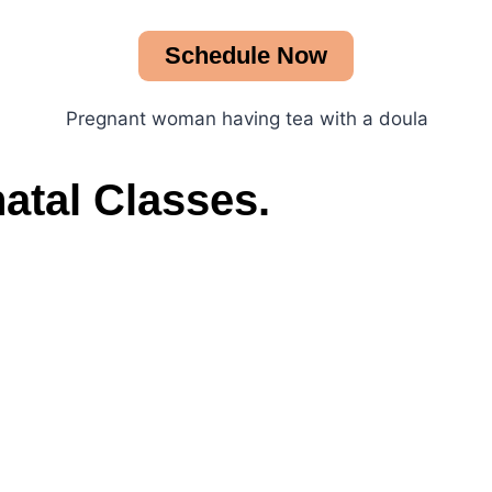
Schedule Now
atal Classes.